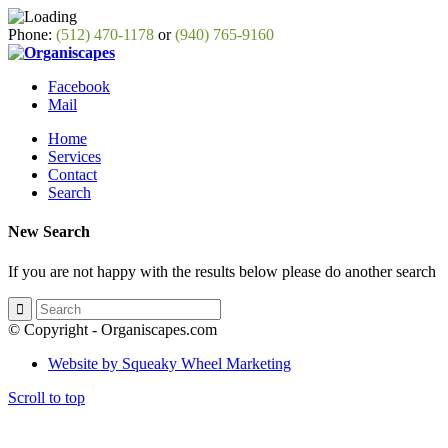
Phone:
(512) 470-1178
or
(940) 765-9160
Facebook
Mail
Home
Services
Contact
Search
New Search
If you are not happy with the results below please do another search
© Copyright - Organiscapes.com
Website by Squeaky Wheel Marketing
Scroll to top